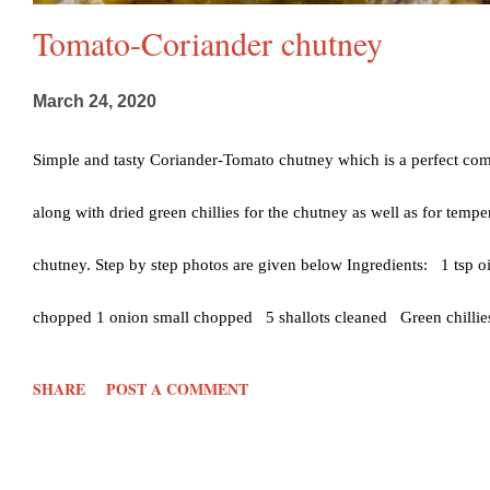
Tomato-Coriander chutney
March 24, 2020
Simple and tasty Coriander-Tomato chutney which is a perfect comb
along with dried green chillies for the chutney as well as for temper
chutney. Step by step photos are given below Ingredients: 1 tsp o
chopped 1 onion small chopped 5 shallots cleaned Green chillies
chopped roughly (optional) Coriander leaf- handful chopped Salt- 
SHARE
POST A COMMENT
Dried red chilli- 3 1 Curry leaf Mustard seeds- 1/2 tsp Urad dal-
keep aside Clean the garlic, ginger and coriander leaves and set asi