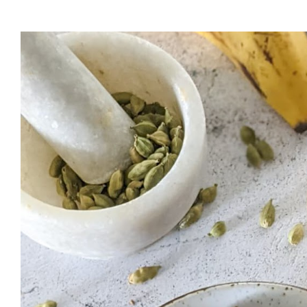
cup of water and melt it down in a saucepan. Strain and keep aside 