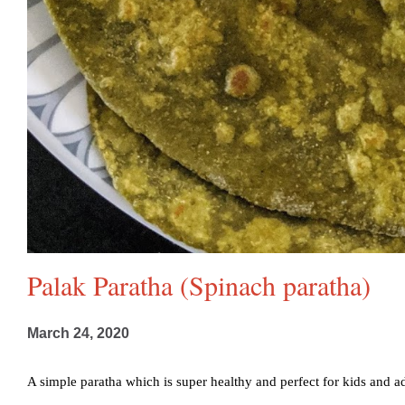
Palak Paratha (Spinach paratha)
March 24, 2020
A simple paratha which is super healthy and perfect for kids and adul