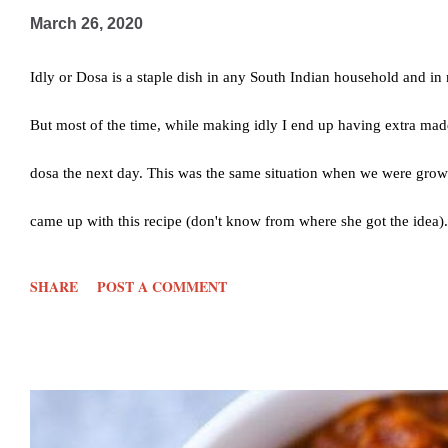
March 26, 2020
Idly or Dosa is a staple dish in any South Indian household and in m
But most of the time, while making idly I end up having extra ma
dosa the next day. This was the same situation when we were gr
came up with this recipe (don't know from where she got the idea). Bu
we would ask mom to make extra in the morning. Well, I started do
SHARE
POST A COMMENT
yum. Just 4 ingredients and yay you are done. So lets see hows its
powder- 1/2 tsp Salt- as per taste Method: Cut the leftover idly in