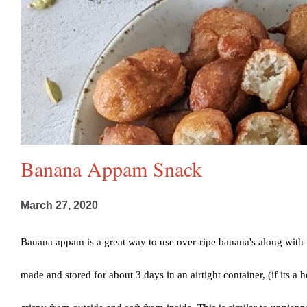
Banana Appam Snack
March 27, 2020
Banana appam is a great way to use over-ripe banana's along with 
made and stored for about 3 days in an airtight container, (if its a h