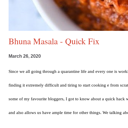
Bhuna Masala - Quick Fix
March 26, 2020
Since we all going through a quarantine life and every one is wor
finding it extremely difficult and tiring to start cooking e from sc
some of my favourite bloggers, I got to know about a quick hack 
and also allows us have ample time for other things. We talking abo
inspired by a food blogger I follow. You can check out her blog 