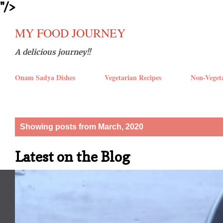
''/>
Skip t
MY FOOD JOURNEY
A delicious journey!!
Onam Sadya Dishes
Vegetarian Recipes
Non-Veget
P
Showing posts from March, 2020
o
Latest on the Blog
s
t
s