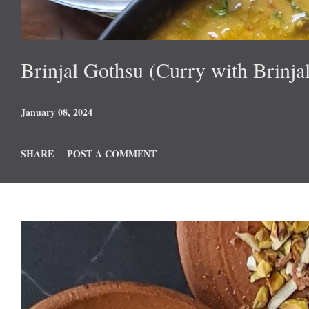
Brinjal Gothsu (Curry with Brinjal
January 08, 2024
SHARE
POST A COMMENT