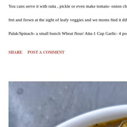
You cans serve it with raita , pickle or even make tomato- onion ch
fret and frown at the sight of leafy veggies and we moms find it d
Palak/Spinach- a small bunch Wheat flour/ Atta-1 Cup Garlic- 4 po
Salt- 1 tsp or as per taste Oil- 1 tsp Water- 1 cup or more Ghee-
SHARE
POST A COMMENT
water to a sauce pan to blanch the palak. Close the lid and keep i
aside to cool Once cooled, add the palak, gar...