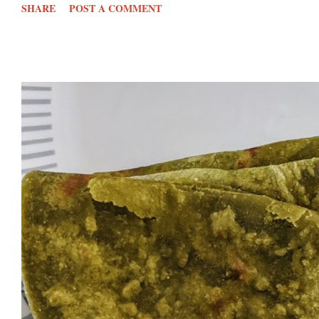
SHARE
POST A COMMENT
750 gms onions- cut into chunks 50 gram s Garlic⁠- peeled cloves
kg Tomatoes- cut into ch...