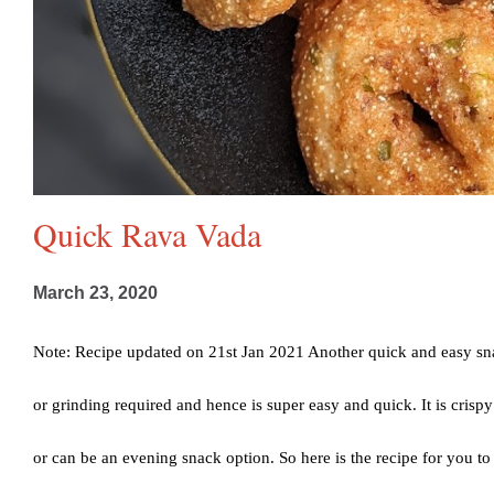
Quick Rava Vada
March 23, 2020
Note: Recipe updated on 21st Jan 2021 Another quick and easy sna
or grinding required and hence is super easy and quick. It is crispy
or can be an evening snack option. So here is the recipe for you t