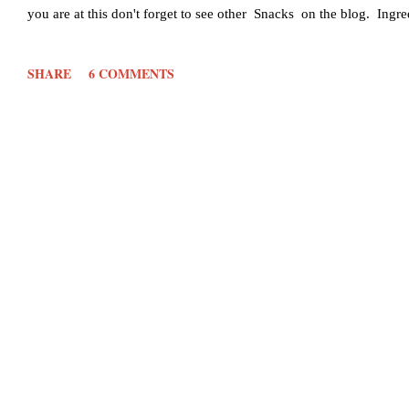
you are at this don't forget to see other Snacks on the blog. Ing
1/2 cup Onion - 1/2 cup Chopped Chillies- 2 finely chopped Ging
SHARE
6 COMMENTS
pinch Salt- to taste Oil- for deep frying Method: Cut the onion, g
add 1 cup of rava or semolina...