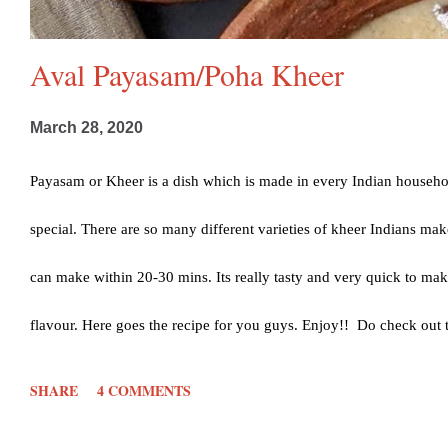
Aval Payasam/Poha Kheer
March 28, 2020
Payasam or Kheer is a dish which is made in every Indian househo
special. There are so many different varieties of kheer Indians m
can make within 20-30 mins. Its really tasty and very quick to make
flavour. Here goes the recipe for you guys. Enjoy!! Do check out
or sugar 3 Cups milk (about 600 ml) 1/2 tsp Cardamom powder Ha
SHARE
4 COMMENTS
Jaggery- 1/4th Cup Water- 1/4th Cup (Method in notes) Method: Fir