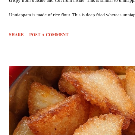
crispy from outside and soft from inside. This is similar to unniap
Unniappam is made of rice flour. This is deep fried whereas unnia
little bit of variations. I also use wheat flour instead of maida in th
SHARE
POST A COMMENT
Step by step images given below 🔸Do check the NOTES below for 
wheat flour -1 cup Sugar- 1/2 cup or less if you like Water- 1/2 c