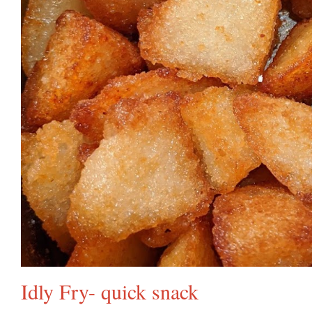
Idly Fry- quick snack