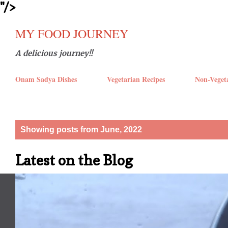
''/>
Skip t
MY FOOD JOURNEY
A delicious journey!!
Onam Sadya Dishes
Vegetarian Recipes
Non-Veget
P
Showing posts from June, 2022
o
Latest on the Blog
s
t
s