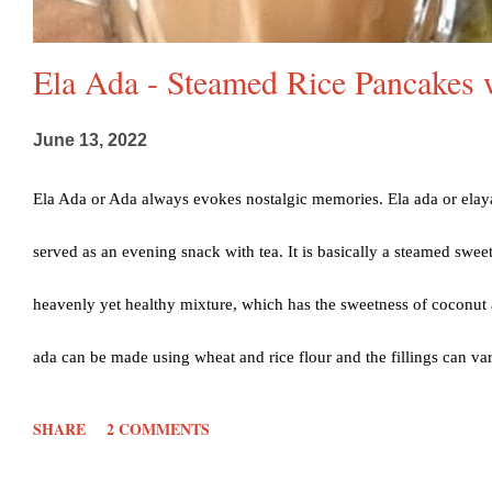
Ela Ada - Steamed Rice Pancakes 
June 13, 2022
Ela Ada or Ada always evokes nostalgic memories. Ela ada or elaya
served as an evening snack with tea. It is basically a steamed sweet
heavenly yet healthy mixture, which has the sweetness of coconut 
ada can be made using wheat and rice flour and the fillings can va
replaced by jackfruit and jaggery too, called chakka varatti. I h
SHARE
2 COMMENTS
just brings in lots of childhood memories and Ela ada is a personal