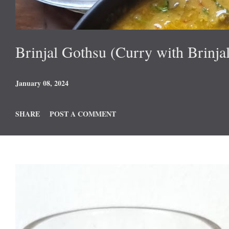
Brinjal Gothsu (Curry with Brinjal
January 08, 2024
SHARE
POST A COMMENT