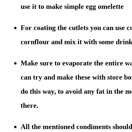
use it to make simple egg omelette
For coating the cutlets you can use co
cornflour and mix it with some drink
Make sure to evaporate the entire w
can try and make these with store bo
do this way, to avoid any fat in the 
there.
All the mentioned condiments should