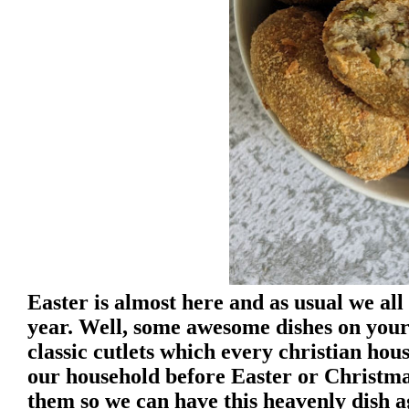
Easter is almost here and as usual we all
year. Well, some awesome dishes on your
classic cutlets which every christian hou
our household before Easter or Christma
them so we can have this heavenly dish a