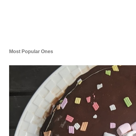
Most Popular Ones