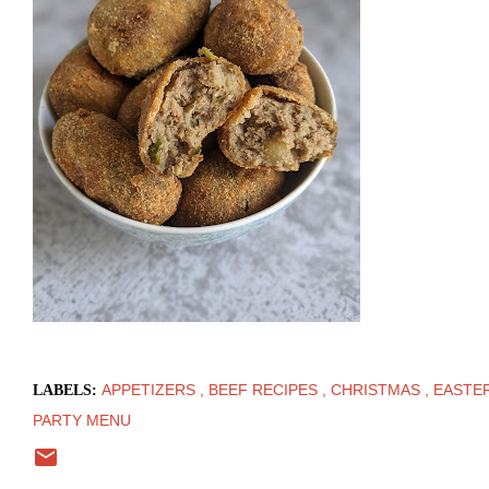
APPETIZERS
BEEF RECIPES
CHRISTMAS
EASTE
LABELS:
PARTY MENU