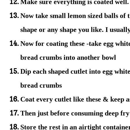
Make sure everything is coated well
Now take small lemon sized balls of t
shape or any shape you like. I usually
Now for coating these
-take egg whit
bread crumbs into another bowl
Dip each shaped cutlet into egg white
bread crumbs
Coat every cutlet like these & keep 
Then just before consuming deep fry t
Store the rest in an airtight contain