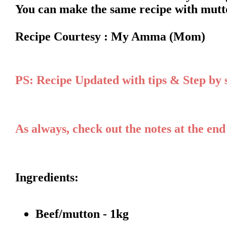
You can make the same recipe with mutto
Recipe Courtesy : My Amma (Mom)
PS: Recipe Updated with tips & Step by
As always, check out the notes at the end
Ingredients:
Beef/mutton - 1kg