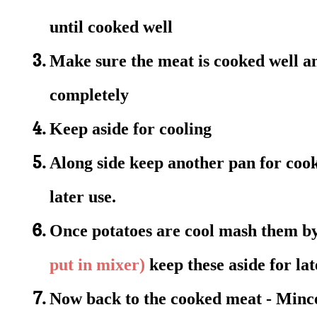
until cooked well
Make sure the meat is cooked well an
completely
Keep aside for cooling
Along side keep another pan for cook
later use.
Once potatoes are cool mash them by
put in mixer)
keep these aside for lat
Now back to the cooked meat -
Mince