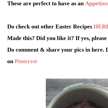
These are perfect to have as an
Appetize
Do check out other Easter Recipes
HER
Made this? Did you like it? If yes, pleas
Do comment & share your pics in here. 
on
Pinterest