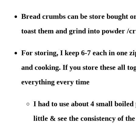
Bread crumbs can be store bought or 
toast them and grind into powder /c
For storing, I keep 6-7 each in one z
and cooking. If you store these all to
everything every time
I had to use about 4 small boiled
little & see the consistency of th