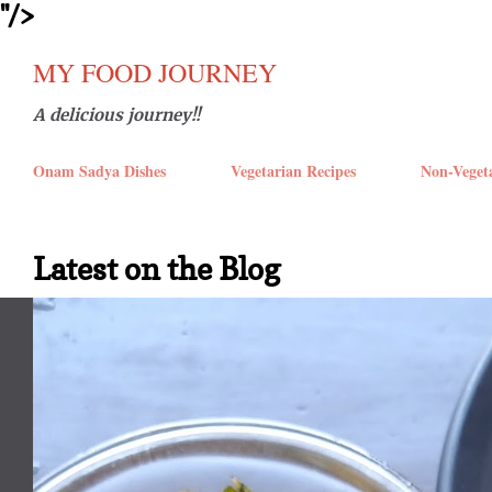
''/>
Skip t
MY FOOD JOURNEY
A delicious journey!!
Onam Sadya Dishes
Vegetarian Recipes
Non-Veget
Latest on the Blog