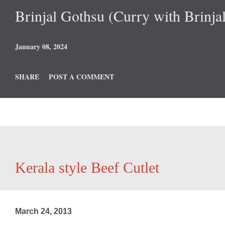
Brinjal Gothsu (Curry with Brinjal
January 08, 2024
SHARE
POST A COMMENT
Kerala style Beef Cutlet
March 24, 2013