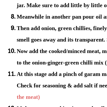
jar. Make sure to add little by little 
Meanwhile in another pan pour oil an
Then add onion, green chillies, finely
smell goes away and its transparent.
Now add the cooked/minced meat, mas
to the onion-ginger-green chilli mix
At this stage add a pinch of garam ma
Check for seasoning & add salt if n
the meat)