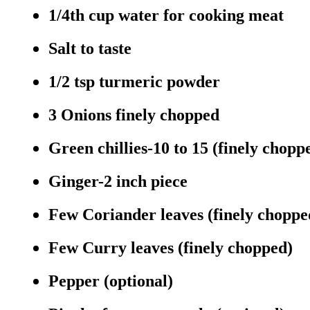
1/4th cup water for cooking meat
Salt to taste
1/2 tsp turmeric powder
3 Onions finely chopped
Green chillies-10 to 15 (finely chopp
Ginger-2 inch piece
Few Coriander leaves (finely choppe
Few Curry leaves (finely chopped)
Pepper (optional)