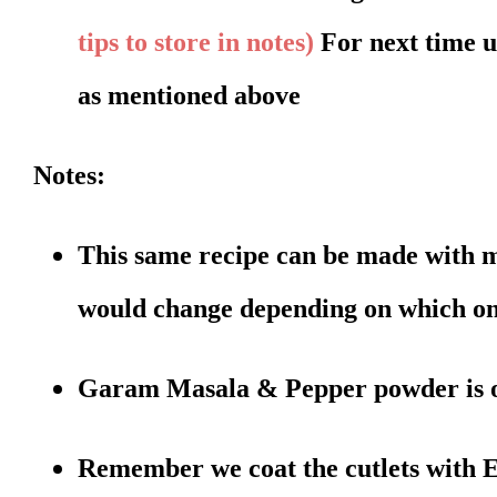
tips to store in notes)
For next time 
as mentioned above
Notes:
This same recipe can be made with m
would change depending on which on
Garam Masala & Pepper powder is opt
Remember we coat the cutlets with E