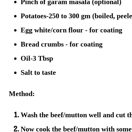
Pinch of garam masala (optional)
Potatoes-250 to 300 gm (boiled, pee
Egg white/corn flour - for coating
Bread crumbs - for coating
Oil-3 Tbsp
Salt to taste
Method:
Wash the beef/mutton well and cut th
Now cook the beef/mutton with some 