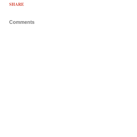
SHARE
Comments