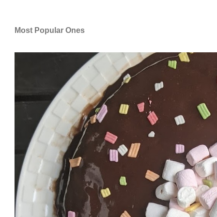
Most Popular Ones