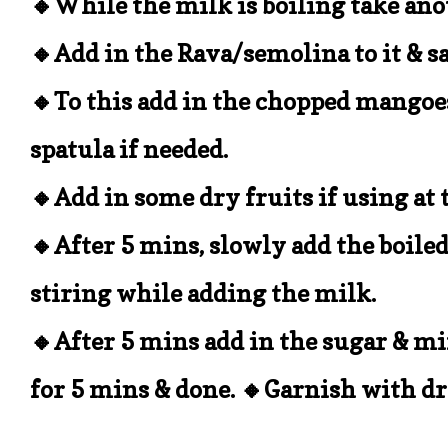
🔸While the milk is boiling take ano
🔸Add in the Rava/semolina to it & 
🔸To this add in the chopped mangoe
spatula if needed.
🔸Add in some dry fruits if using at 
🔸After 5 mins, slowly add the boiled
stiring while adding the milk.
🔸After 5 mins add in the sugar & mix 
for 5 mins & done. 🔸Garnish with dr