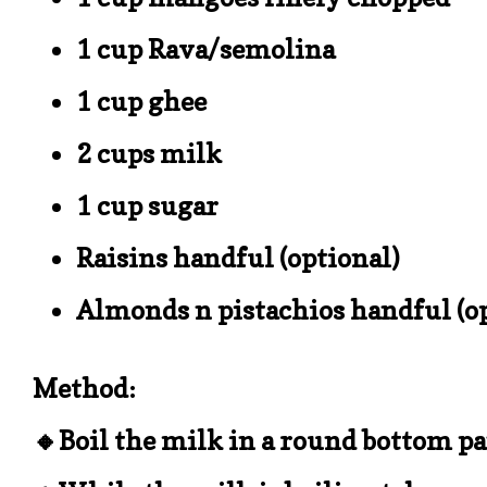
1 cup Rava/semolina
1 cup ghee
2 cups milk
1 cup sugar
Raisins handful (optional)
Almonds n pistachios handful (o
Method:
🔸Boil the milk in a round bottom p