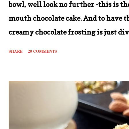
bowl, well look no further -this is t
mouth chocolate cake. And to have th
creamy chocolate frosting is just di
recipe is that it calls for simple in
SHARE
20 COMMENTS
beats being able to make one of your
store for ingredients. In short this re
out there. With the measurements gi
* 8 inch cake tin. You can double the
2 tier cake with frosting. Also these c
who want to have the measurements t