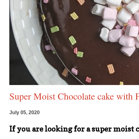
Super Moist Chocolate cake with F
July 05, 2020
If you are looking for a super moist 