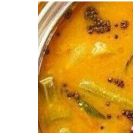
whole meal even though its tasty and 
winner and I add it up in almost eve
is perfect for fussy kid like mine or
kids diet, this is a good solution. It
suitable for babies over 8 months, bu
sure that baby has already tried the 