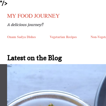
''/>
Skip t
MY FOOD JOURNEY
A delicious journey!!
Onam Sadya Dishes
Vegetarian Recipes
Non-Veget
Latest on the Blog