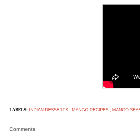
INDIAN DESSERTS
MANGO RECIPES
MANGO SEA
LABELS:
Comments