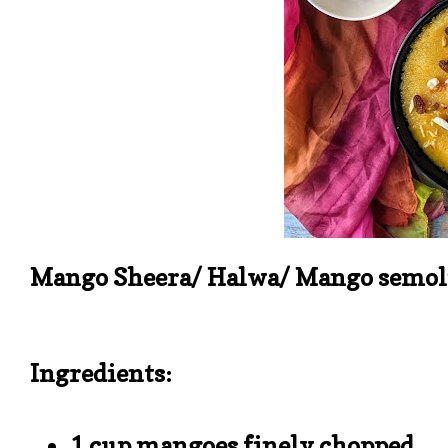
Mango Sheera/ Halwa/ Mango semoli
Ingredients:
1 cup mangoes finely chopped