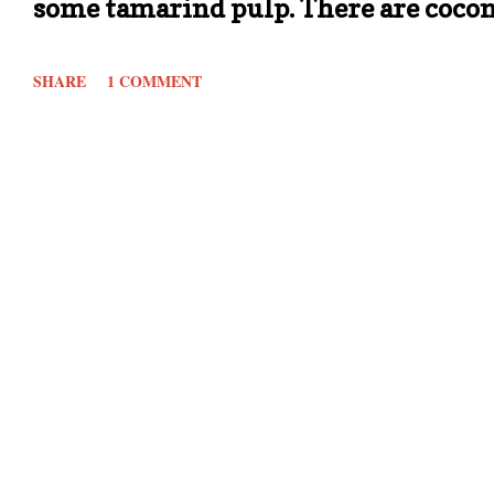
some tamarind pulp. There are cocon
its own sambar variation. In my house
SHARE
1 COMMENT
My mother who was a working lady 
holidays or special occasions. Rest a
tasty. This is one such sambar whic
This doesn't use tamarind like in a t
from tomatoes. Its quick, one pot sam
done: Ingredients: Serves 3 1/2 to 1 
chopped (depending on size) 1/2 cup
powder A pinch of Asafoetida/ Hing 1/