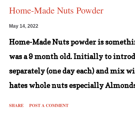
Home-Made Nuts Powder
May 14, 2022
Home-Made Nuts powder is somethin
was a 9 month old. Initially to intro
separately (one day each) and mix wit
hates whole nuts especially Almonds 
him provided they are salted ones. B
SHARE
POST A COMMENT
when I decided to continue making t
hates the fact that nuts or chunky p