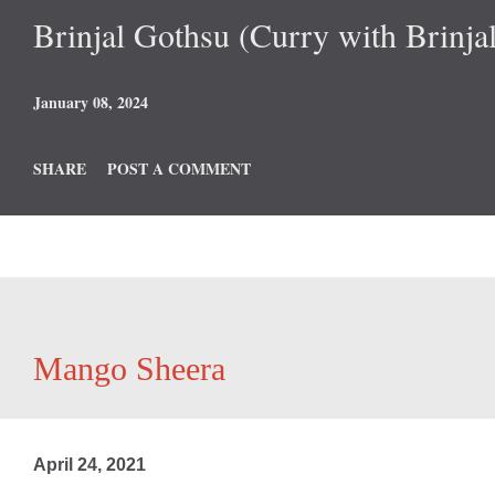
Brinjal Gothsu (Curry with Brinjal
January 08, 2024
SHARE
POST A COMMENT
Mango Sheera
April 24, 2021