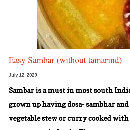
Easy Sambar (without tamarind)
July 12, 2020
Sambar is a must in most south India
grown up having dosa- sambhar and c
vegetable stew or curry cooked with