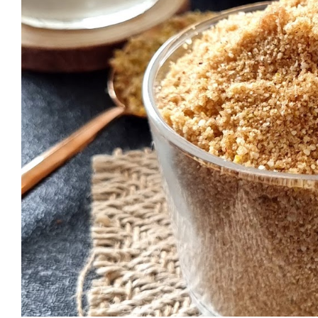
want to double the quantity (special
calculator. I usually use this Recipe C