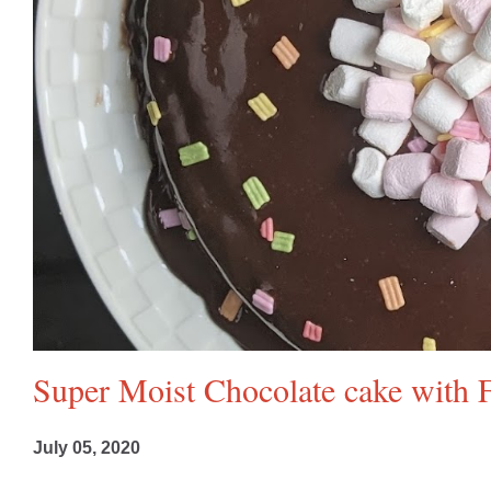
Super Moist Chocolate cake with F
July 05, 2020