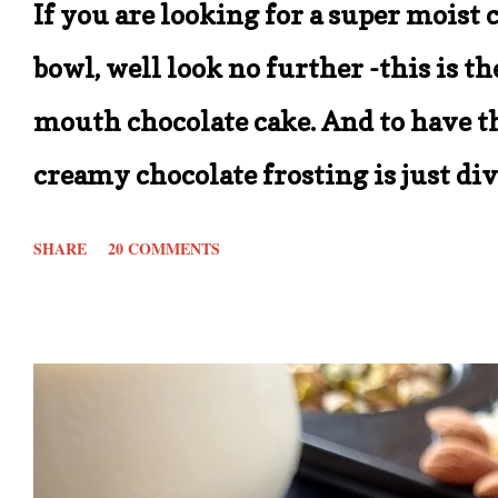
If you are looking for a super moist 
bowl, well look no further -this is t
mouth chocolate cake. And to have th
creamy chocolate frosting is just di
recipe is that it calls for simple in
SHARE
20 COMMENTS
beats being able to make one of your
store for ingredients. In short this re
out there. With the measurements gi
* 8 inch cake tin. You can double the
2 tier cake with frosting. Also these c