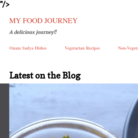
''/>
Skip t
MY FOOD JOURNEY
A delicious journey!!
Onam Sadya Dishes
Vegetarian Recipes
Non-Veget
Latest on the Blog