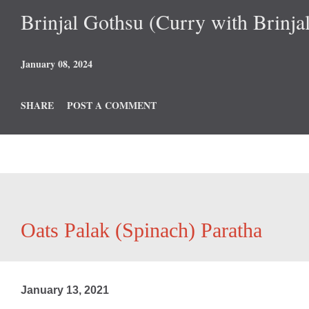
Brinjal Gothsu (Curry with Brinjal
January 08, 2024
SHARE
POST A COMMENT
Oats Palak (Spinach) Paratha
January 13, 2021