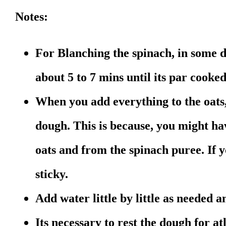
Notes:
For Blanching the spinach, in some 
about 5 to 7 mins until its par cooke
When you add everything to the oats
dough. This is because, you might h
oats and from the spinach puree. If y
sticky.
Add water little by little as needed
Its necessary to rest the dough for at