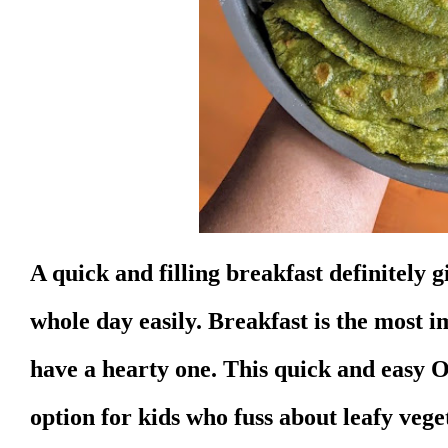
A quick and filling breakfast definitely 
whole day easily. Breakfast is the most 
have a hearty one. This quick and easy O
option for kids who fuss about leafy vege