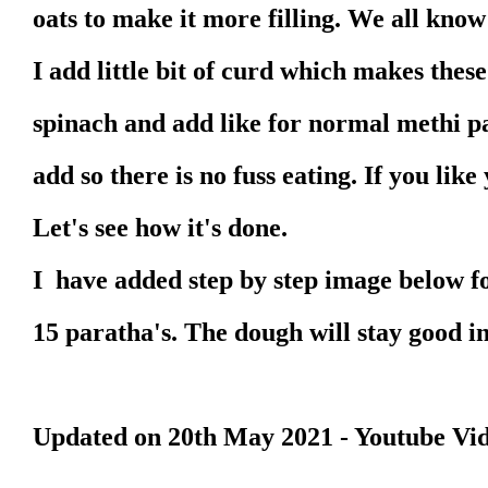
oats to make it more filling. We all know
I add little bit of curd which makes thes
spinach and add like for normal methi p
add so there is no fuss eating. If you li
Let's see how it's done.
I have added step by step image below fo
15 paratha's. The dough will stay good in
Updated on 20th May 2021 - Youtube Vi