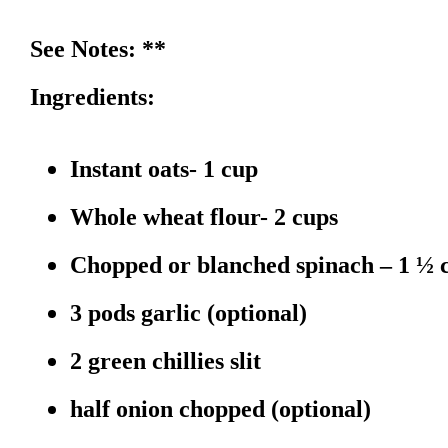
See Notes: **
Ingredients:
Instant oats- 1 cup
Whole wheat flour- 2 cups
Chopped or blanched spinach – 1 ½ 
3 pods garlic (optional)
2 green chillies slit
half onion chopped (optional)