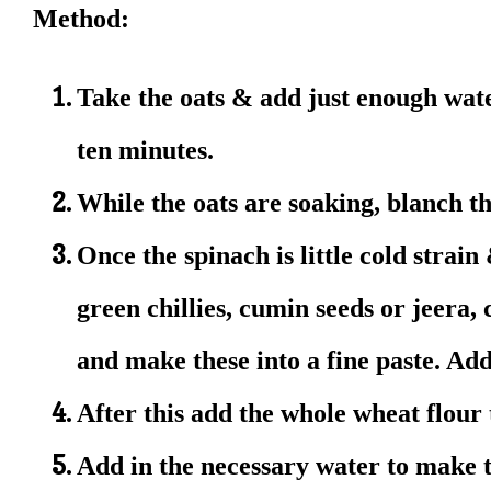
Method:
Take the oats & add just enough wate
ten minutes.
While the oats are soaking, blanch t
Once the spinach is little cold strain
green chillies, cumin seeds or jeera,
and make these into a fine paste. Add
After this add the whole wheat flour
Add in the necessary water to make 