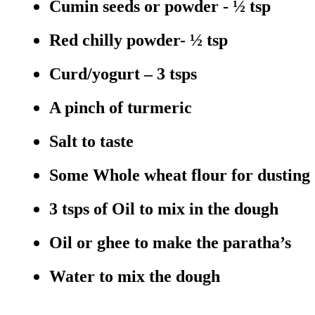
Cumin seeds or powder - ½ tsp
Red chilly powder- ½ tsp
Curd/yogurt – 3 tsps
A pinch of turmeric
Salt to taste
Some Whole wheat flour for dusting
3 tsps of Oil to mix in the dough
Oil or ghee to make the paratha’s
Water to mix the dough