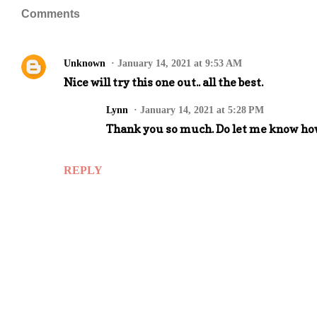
Comments
Unknown
January 14, 2021 at 9:53 AM
Nice will try this one out.. all the best.
Lynn
January 14, 2021 at 5:28 PM
Thank you so much. Do let me know how
REPLY