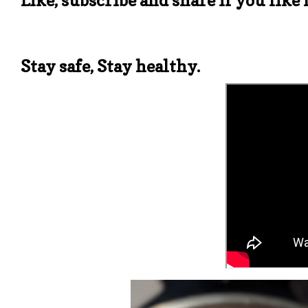
Like, subscribe and share if you like
Stay safe, Stay healthy.