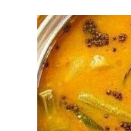
hates the fact that nuts or chunky p
whole meal even though its tasty and 
winner and I add it up in almost eve
is perfect for fussy kid like mine or
kids diet, this is a good solution. It
suitable for babies over 8 months, bu
sure that baby has already tried the 