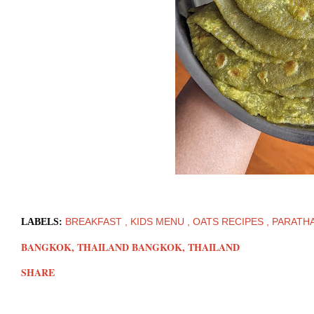
BREAKFAST
KIDS MENU
OATS RECIPES
PARATH
LABELS:
BANGKOK, THAILAND
BANGKOK, THAILAND
SHARE