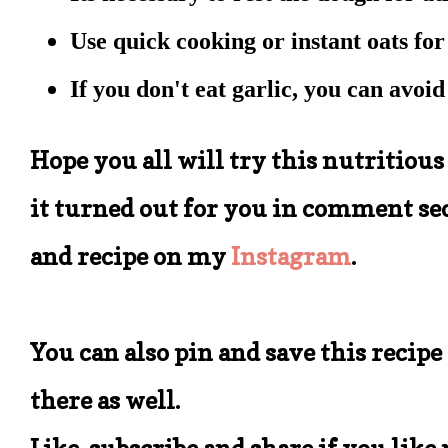
Use quick cooking or instant oats for
If you don't eat garlic, you can avoid
Hope you all will try this nutritiou
it turned out for you in comment sec
and recipe on my
Instagram
.
You can also pin and save this recip
there as well.