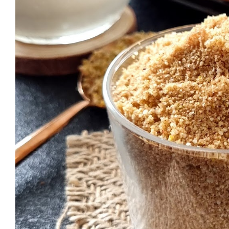
who want to have the measurements t
want to double the quantity (special
calculator. I usually use this Recipe C