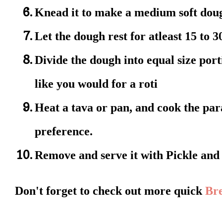
Knead it to make a medium soft dou
Let the dough rest for atleast 15 to 
Divide the dough into equal size por
like you would for a roti
Heat a tava or pan, and cook the par
preference.
Remove and serve it with Pickle and
Don't forget to check out more quick
Bre