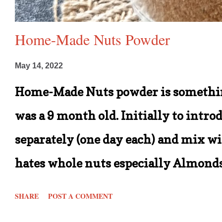
Home-Made Nuts Powder
May 14, 2022
Home-Made Nuts powder is somethin
was a 9 month old. Initially to intro
separately (one day each) and mix wit
hates whole nuts especially Almonds 
him provided they are salted ones. B
SHARE
POST A COMMENT
when I decided to continue making t